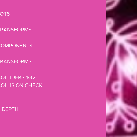
LOTS
TRANSFORMS
COMPONENTS
TRANSFORMS
OLLIDERS 1/32
OLLISION CHECK
 DEPTH