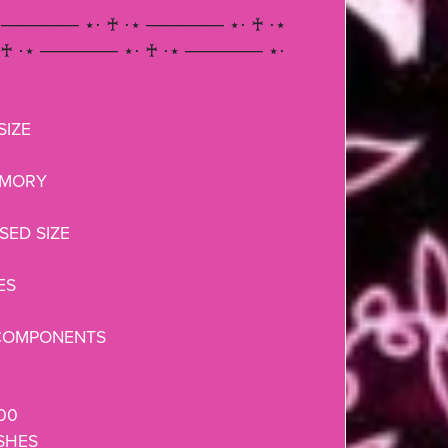
 ────── ⋆⋅ ♰ ⋅⋆ ────── ⋆⋅ ♰ ⋅⋆
♰ ⋅⋆ ────── ⋆⋅ ♰ ⋅⋆ ────── ⋆⋅
IZE
EMORY
ED SIZE
ES
COMPONENTS
000
SHES