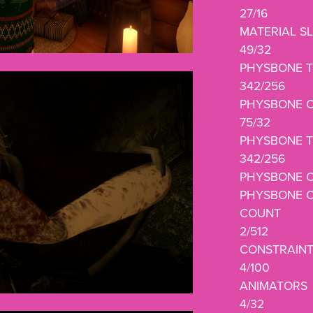
27/16
MATERIAL S
49/32
PHYSBONE 
342/256
PHYSBONE 
75/32
PHYSBONE 
342/256
PHYSBONE C
PHYSBONE C
COUNT
2/512
CONSTRAINT
4/100
ANIMATORS
4/32