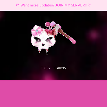
ᡣ𐭩 Want more updates? JOIN MY SERVER!! ♡
T.O.S
Gallery