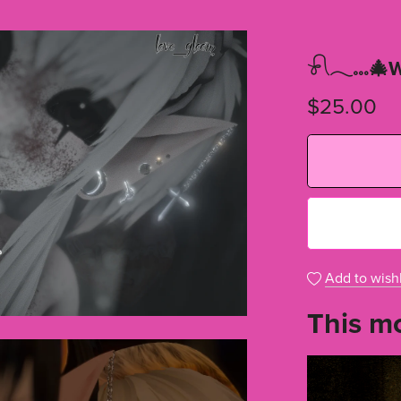
𓍯𓂃𓏧🎄W
$25.00
Add to wishl
This mo