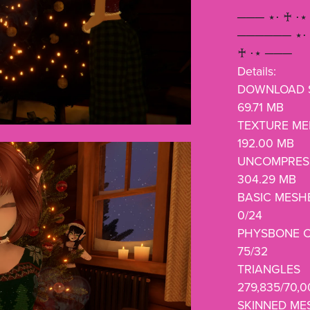
─── ⋆⋅ ♰ ⋅⋆
────── ⋆⋅ 
♰ ⋅⋆ ───
Details:
DOWNLOAD S
69.71 MB
TEXTURE M
192.00 MB
UNCOMPRESS
304.29 MB
BASIC MESH
0/24
PHYSBONE 
75/32
TRIANGLES
279,835/70,
SKINNED ME