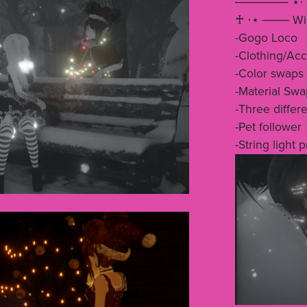
────── ⋆⋅ 
♰ ⋅⋆ ─── Will
-Gogo Loco
-Clothing/Acc
-Color swaps
-Material Swa
-Three differe
-Pet follower
-String light 