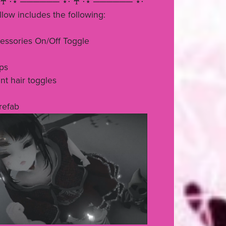
♰ ⋅⋆ ────── ⋆⋅ ♰ ⋅⋆ ────── ⋆⋅
ow includes the following:
essories On/Off Toggle
ps
nt hair toggles
prefab