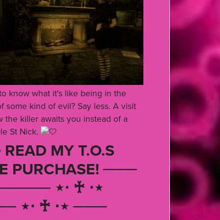
o know what it's like being in the
 some kind of evil? Say less. A visit
 the killer awaits you instead of a
le St Nick.
 READ MY T.O.S
E PURCHASE! ───
───── ⋆⋅ ♰ ⋅⋆
─ ⋆⋅ ♰ ⋅⋆ ───