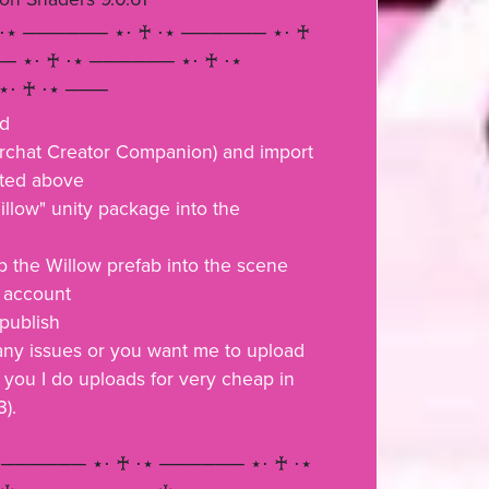
 ⋅⋆ ────── ⋆⋅ ♰ ⋅⋆ ────── ⋆⋅ ♰
─ ⋆⋅ ♰ ⋅⋆ ────── ⋆⋅ ♰ ⋅⋆
⋅ ♰ ⋅⋆ ───
ad
chat Creator Companion) and import
sted above
illow" unity package into the
 the Willow prefab into the scene
r account
 publish
 any issues or you want me to upload
 you I do uploads for very cheap in
3).
 ────── ⋆⋅ ♰ ⋅⋆ ────── ⋆⋅ ♰ ⋅⋆