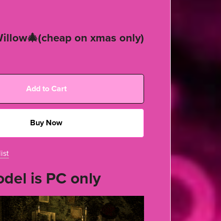
illow🎄(cheap on xmas only)
Add to Cart
Buy Now
ist
del is PC only