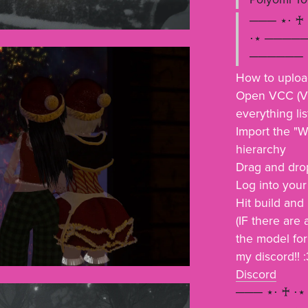
─── ⋆⋅ ♰
⋅⋆ ─────
────── ⋆
How to uplo
Open VCC (Vr
everything li
Import the "W
hierarchy
Drag and drop
Log into you
Hit build and
(IF there are
the model for
my discord!! :
Discord
─── ⋆⋅ ♰ ⋅⋆