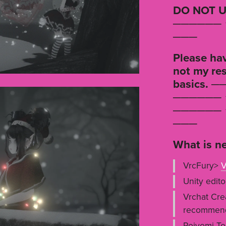
DO NOT U
────── ⋆
───
Please hav
not my res
basics. ─
────── ⋆
────── ⋆
───
What is ne
VrcFury>
V
Unity edito
Vrchat Cre
recommen
Poiyomi To