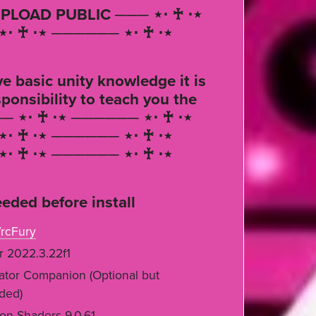
PLOAD PUBLIC ─── ⋆⋅ ♰ ⋅⋆
⋅ ♰ ⋅⋆ ────── ⋆⋅ ♰ ⋅⋆
e basic unity knowledge it is
ponsibility to teach you the
── ⋆⋅ ♰ ⋅⋆ ────── ⋆⋅ ♰ ⋅⋆
⋅ ♰ ⋅⋆ ────── ⋆⋅ ♰ ⋅⋆
⋅ ♰ ⋅⋆ ────── ⋆⋅ ♰ ⋅⋆
eded before install
rcFury
r 2022.3.22f1
ator Companion (Optional but
ded)
on Shaders 9.0.61