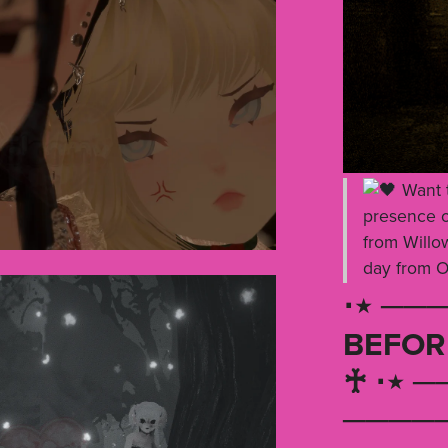
Want t
presence of
from Willow
day from O
⋅⋆ ───
BEFOR
♰ ⋅⋆ ─
─────